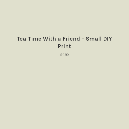
Tea Time With a Friend – Small DIY
Print
$
4.99