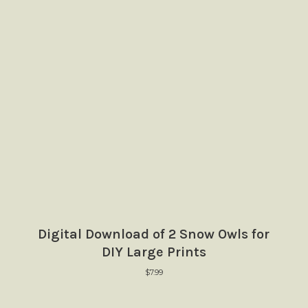
Digital Download of 2 Snow Owls for
DIY Large Prints
$
7.99