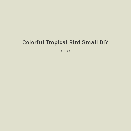
Colorful Tropical Bird Small DIY
$
4.99