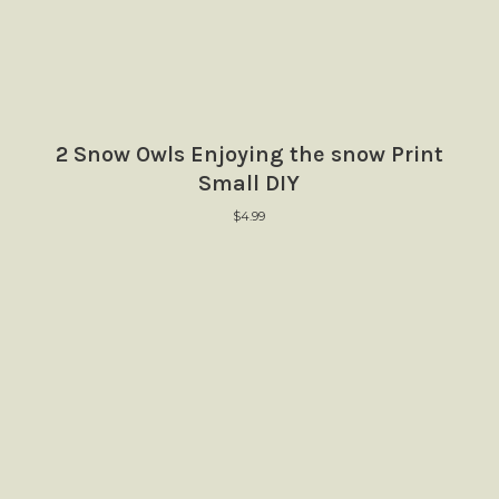
2 Snow Owls Enjoying the snow Print
Small DIY
$
4.99