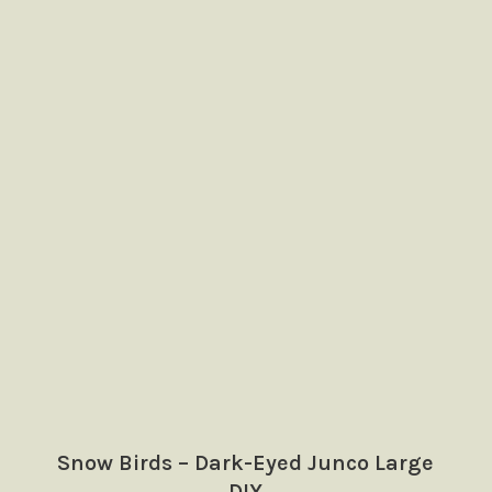
Snow Birds – Dark-Eyed Junco Large
DIY