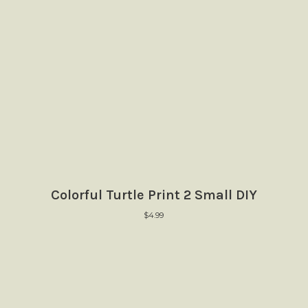
Colorful Turtle Print 2 Small DIY
$
4.99