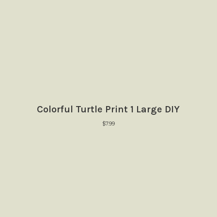
Colorful Turtle Print 1 Large DIY
$
7.99