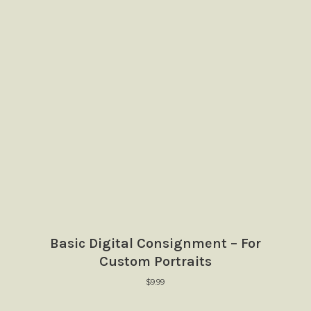
Basic Digital Consignment – For
Custom Portraits
$
9.99