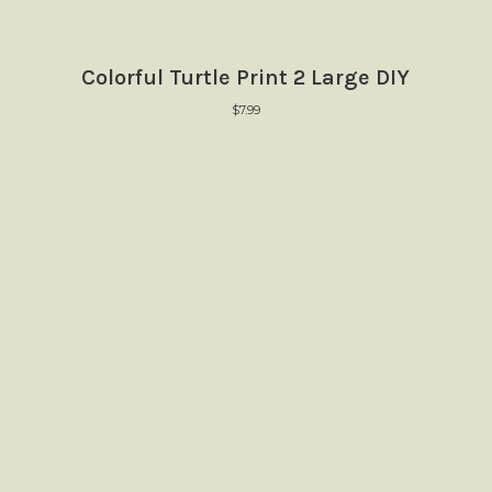
Colorful Turtle Print 2 Large DIY
$
7.99