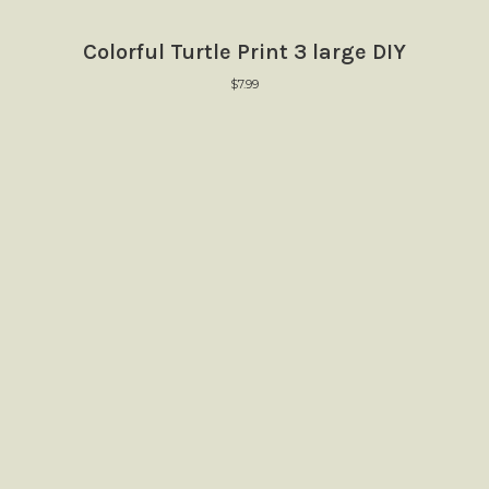
Colorful Turtle Print 3 large DIY
$
7.99