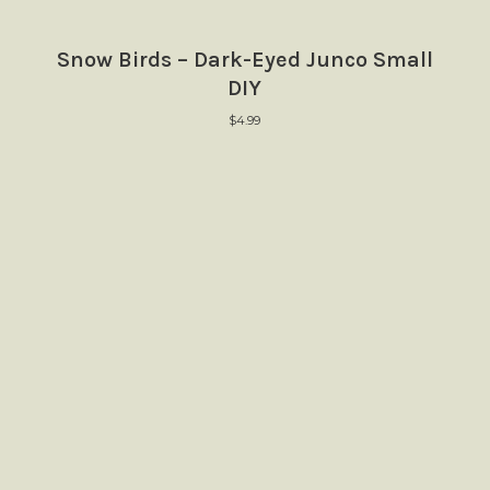
Snow Birds – Dark-Eyed Junco Small
DIY
$
4.99