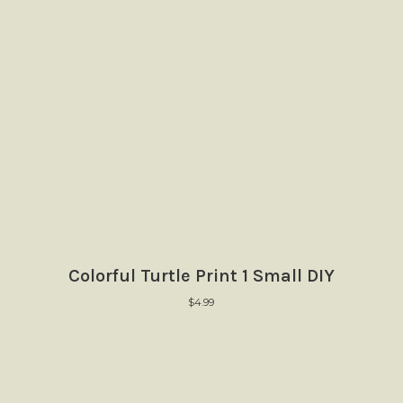
Colorful Turtle Print 1 Small DIY
$
4.99