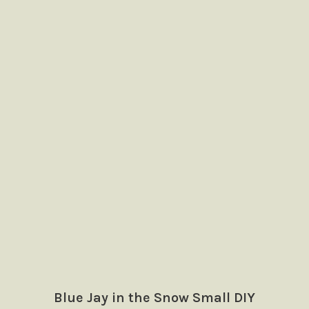
Blue Jay in the Snow Small DIY