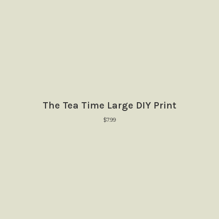
The Tea Time Large DIY Print
$
7.99