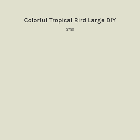
Colorful Tropical Bird Large DIY
$
7.99