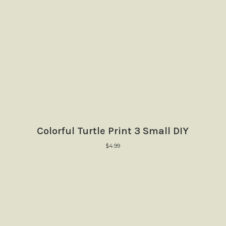
Colorful Turtle Print 3 Small DIY
$
4.99