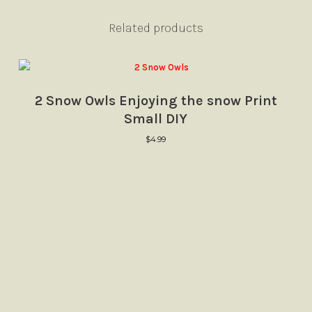
Related products
2 Snow Owls Enjoying the snow Print
Small DIY
$
4.99