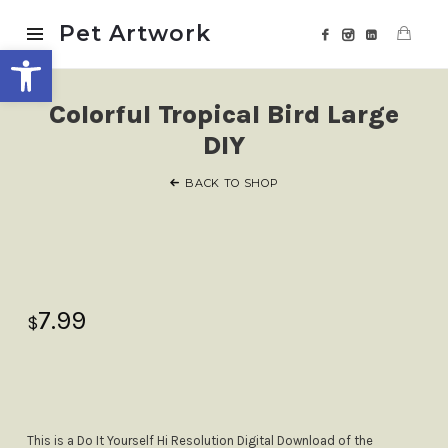
Pet
Pet Artwork
Open toolbar
Artwork
Colorful Tropical Bird Large
DIY
BACK TO SHOP
7.99
$
This is a Do It Yourself Hi Resolution Digital Download of the