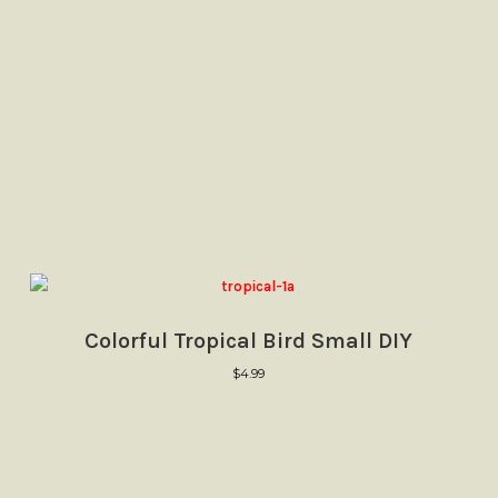
Colorful Tropical Bird Small DIY
$
4.99