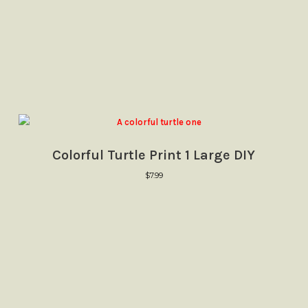
Colorful Turtle Print 1 Large DIY
$
7.99