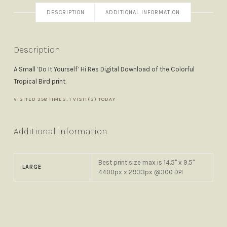
DESCRIPTION
ADDITIONAL INFORMATION
Description
A Small ‘Do It Yourself’ Hi Res Digital Download of the Colorful
Tropical Bird print.
VISITED 358 TIMES, 1 VISIT(S) TODAY
Additional information
Best print size max is 14.5" x 9.5"
LARGE
4400px x 2933px @300 DPI