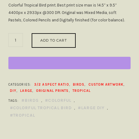
Colorful Tropical Bird print. Best print size max is 14.5″ x 9.5″
4400px x 2933px @300 DPI. Original was Mixed Media, soft
Pastels, Colored Pencils and Digitally finished (for color balance).
COLORFUL
ADD TO CART
TROPICAL
BIRD
LARGE
DIY
QUANTITY
CATEGORIES:
3/2 ASPECT RATIO
,
BIRDS
,
CUSTOM ARTWORK
,
DIY
,
LARGE
,
ORIGINAL PRINTS
,
TROPICAL
BIRDS
COLORFUL
TAGS:
,
,
COLORFUL TROPICAL BIRD
LARGE DIY
,
,
TROPICAL