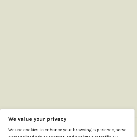
We value your privacy
We use cookies to enhance your browsing experience, serve