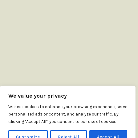
We value your privacy
We use cookies to enhance your browsing experience, serve
personalized ads or content, and analyze our traffic. By
clicking "Accept All", you consent to our use of cookies.
Customize
Reject All
Accept All