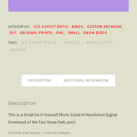
THE
SNOW
PRINT
SMALL
CATEGORIES:
3/2 ASPECT RATIO
,
BIRDS
,
CUSTOM ARTWORK
,
DIY
DIY
,
ORIGINAL PRINTS
,
OWL
,
SMALL
,
SNOW BIRDS
QUANTITY
2 SNOW OWLS
BIRDS
SMALL DIY
TAGS:
,
,
,
SNOW
DESCRIPTION
ADDITIONAL INFORMATION
Description
This is a Small Do It Yourself Photo Sized Hi Resolution Digital
Download of the Two Snow Owls print.
VISITED 250 TIMES, 1 VISIT(S) TODAY