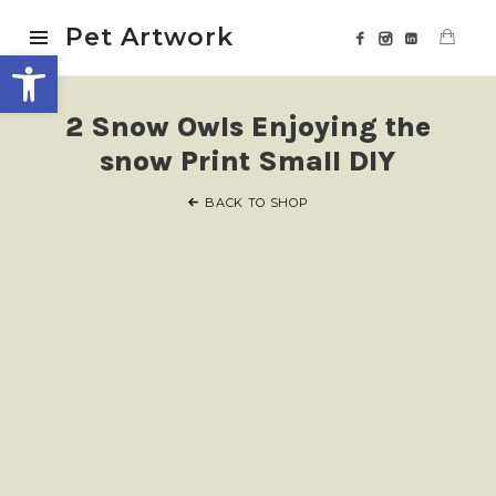
Pet
Pet Artwork
Open toolbar
Artwork
2 Snow Owls Enjoying the
snow Print Small DIY
BACK TO SHOP