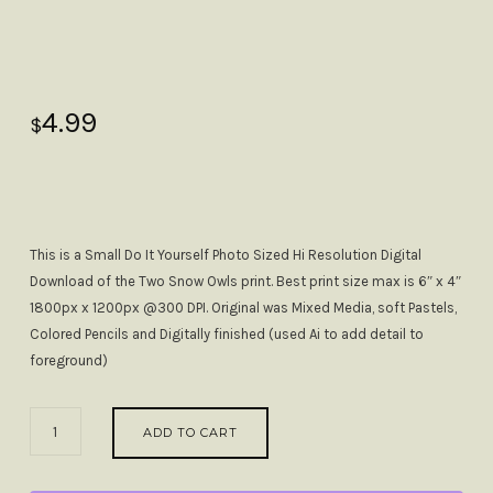
4.99
$
This is a Small Do It Yourself Photo Sized Hi Resolution Digital
Download of the Two Snow Owls print. Best print size max is 6″ x 4″
1800px x 1200px @300 DPI. Original was Mixed Media, soft Pastels,
Colored Pencils and Digitally finished (used Ai to add detail to
foreground)
2
ADD TO CART
SNOW
OWLS
ENJOYING