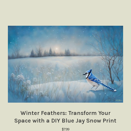
Winter Feathers: Transform Your
Space with a DIY Blue Jay Snow Print
$
7.99