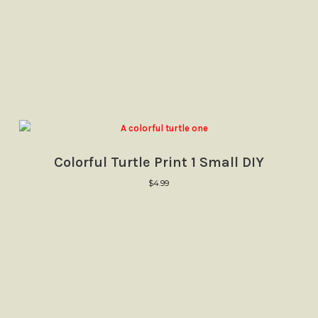
Colorful Turtle Print 1 Small DIY
$
4.99