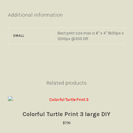
Additional information
Best print size max is 6" x 4" 1800px x
SMALL
1200px @300 DPI
Related products
Colorful Turtle Print 3 large DIY
$
7.99