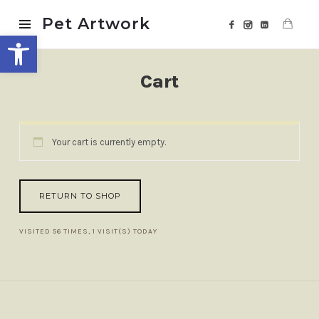
Pet
Pet Artwork
Open toolbar
Artwork
Cart
Your cart is currently empty.
RETURN TO SHOP
VISITED 56 TIMES, 1 VISIT(S) TODAY