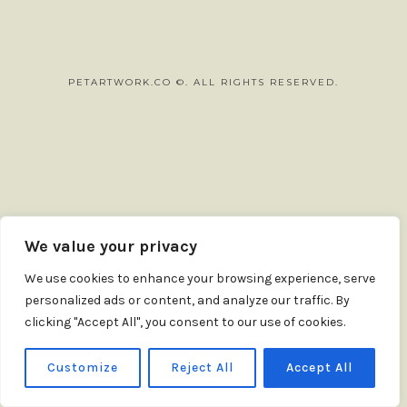
PETARTWORK.CO ©. ALL RIGHTS RESERVED.
SHARE THIS SELECTION
Tweet
LinkedIn
We value your privacy
We use cookies to enhance your browsing experience, serve
personalized ads or content, and analyze our traffic. By
clicking "Accept All", you consent to our use of cookies.
Customize
Reject All
Accept All