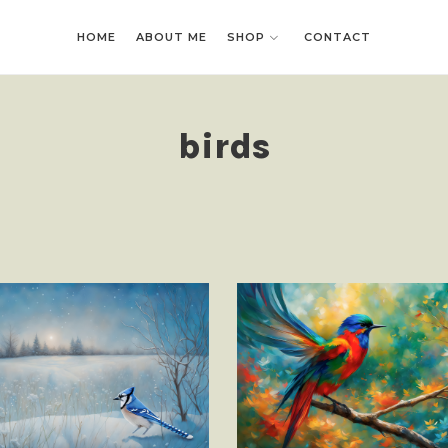
HOME
HOME
ABOUT ME
ABOUT ME
SHOP
SHOP
CONTACT
CONTACT
birds