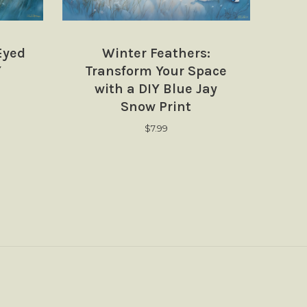
Eyed
Winter Feathers:
Y
Transform Your Space
with a DIY Blue Jay
Snow Print
$
7.99