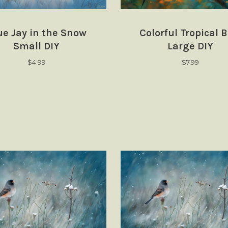
ue Jay in the Snow
Colorful Tropical B
Small DIY
Large DIY
$
4.99
$
7.99