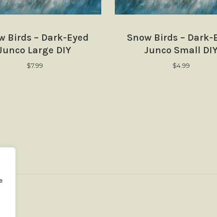
w Birds – Dark-Eyed
Snow Birds – Dark-
Junco Large DIY
Junco Small DI
$
7.99
$
4.99
e