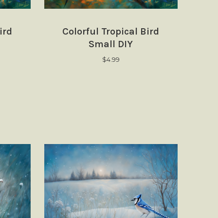
ird
Colorful Tropical Bird
Small DIY
$
4.99