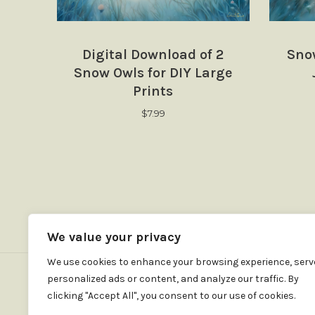
Digital Download of 2
Sno
Snow Owls for DIY Large
Prints
$
7.99
We value your privacy
We use cookies to enhance your browsing experience, serv
personalized ads or content, and analyze our traffic. By
clicking "Accept All", you consent to our use of cookies.