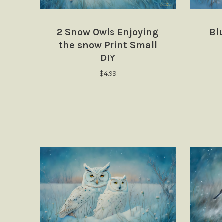
2 Snow Owls Enjoying
Bl
the snow Print Small
DIY
$
4.99