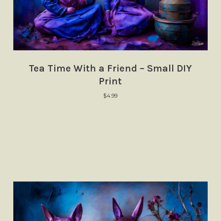
Tea Time With a Friend – Small DIY
Print
$
4.99