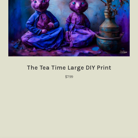
The Tea Time Large DIY Print
$
7.99