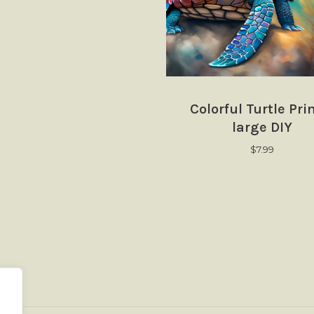
Colorful Turtle Pri
large DIY
$
7.99