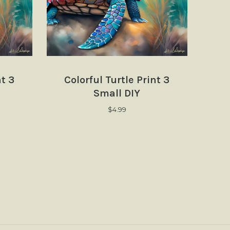
nt 3
Colorful Turtle Print 3
Small DIY
$
4.99