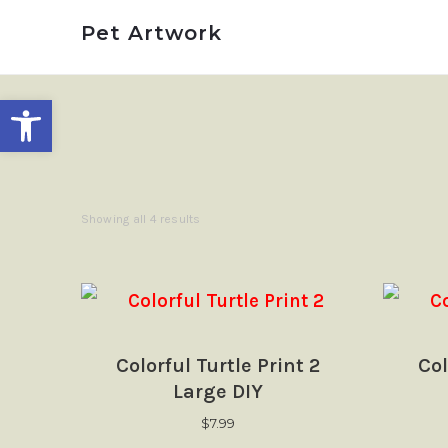
Pet
Pet
Pet Artwork
Pet Artwork
Artwork
Artwork
Open toolbar
Showing all 4 results
Colorful Turtle Print 2
Col
Large DIY
$
7.99