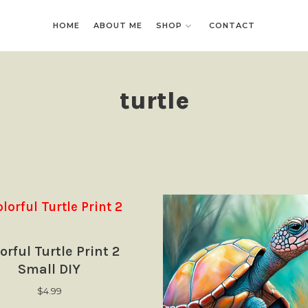
HOME
HOME
ABOUT ME
ABOUT ME
SHOP
SHOP
CONTACT
CONTACT
turtle
orful Turtle Print 2
Small DIY
$
4.99